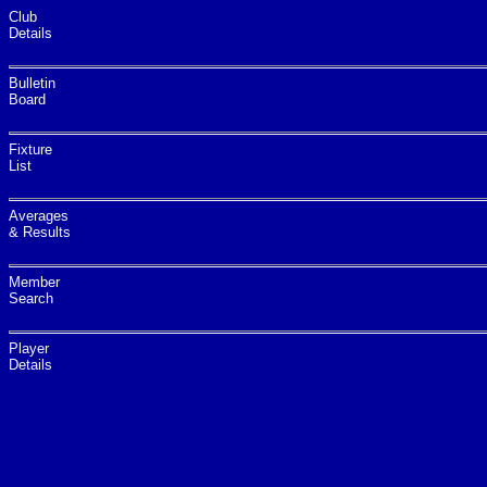
Club
Details
Bulletin
Board
Fixture
List
Averages
& Results
Member
Search
Player
Details